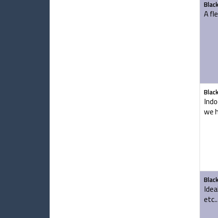
Blac
A fl
Blac
Indo
we h
Blac
Idea
etc..