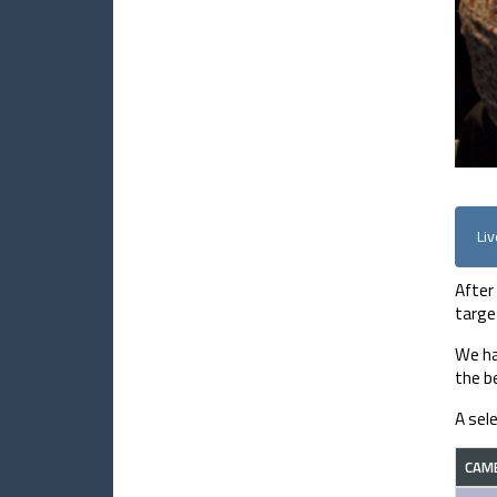
Li
After
targe
We ha
the be
A sel
CAM