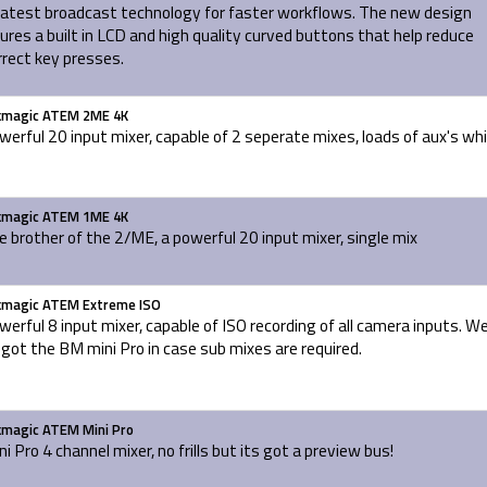
latest broadcast technology for faster workflows. The new design
ures a built in LCD and high quality curved buttons that help reduce
rrect key presses.
kmagic ATEM 2ME 4K
werful 20 input mixer, capable of 2 seperate mixes, loads of aux's wh
kmagic ATEM 1ME 4K
le brother of the 2/ME, a powerful 20 input mixer, single mix
kmagic ATEM Extreme ISO
werful 8 input mixer, capable of ISO recording of all camera inputs. W
 got the BM mini Pro in case sub mixes are required.
kmagic ATEM Mini Pro
ni Pro 4 channel mixer, no frills but its got a preview bus!