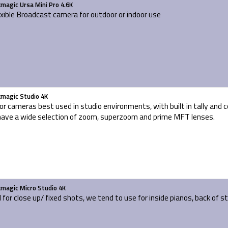
kmagic Ursa Mini Pro 4.6K
exible Broadcast camera for outdoor or indoor use
kmagic Studio 4K
or cameras best used in studio environments, with built in tally and
ave a wide selection of zoom, superzoom and prime MFT lenses.
kmagic Micro Studio 4K
l for close up/ fixed shots, we tend to use for inside pianos, back of s