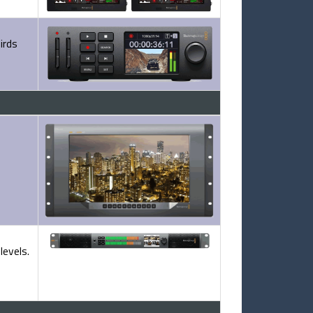
irds
levels.