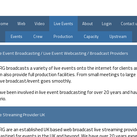
Home
Web
Video
Live Events
About
Login
Contact 
Events
Crew
Production
Capacity
Upstream
ve Event Broadcasting / Live Event Webcasting / Broadcast Providers
G broadcasts a variety of live events onto the internet for clients a
n also provide full production facilities. From small meetings to lar
live broadcast/event goes smoothly.
ve been involved in live event broadcasting for over 20 years and hav
rio.
ve Streaming Provider UK
G are an established UK based web broadcast live streaming provider
asting) for events in the UK and beyond. We have over 20 years exper