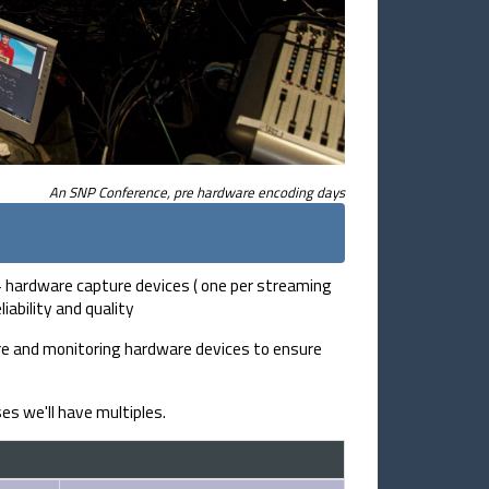
An SNP Conference, pre hardware encoding days
 + hardware capture devices ( one per streaming
ability and quality
re and monitoring hardware devices to ensure
es we'll have multiples.