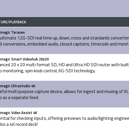
TURE/PLAYBACK
kmagic Teranex
ultimate 12G-SDI real time up, down, cross and standards converter
 conversions, embedded audio, closed captions, timecode and more!.
kmagic Smart Videohub 20x20
nced 20 x 20 multi format SD, HD and Ultra HD SDI router with built
o monitoring, spin knob control, 6G-SDI technology.
kmagic Ultrastudio 4K
eful multi purpose capture device, allows for ingest and muxing of X
o as a seperate feed.
kmagic Video Assist 4K
ntial for checking inputs, offering previews to audio/lighting engine
also a 4K record deck!