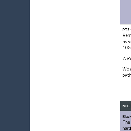
PTZ 
Remo
as v
10Gb
We'v
We a
pyth
MIXE
Blac
The 
hard