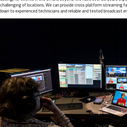
challenging of locations. We can provide cross platform streaming fa
 down to experienced technicians and reliable and tested broadcast 