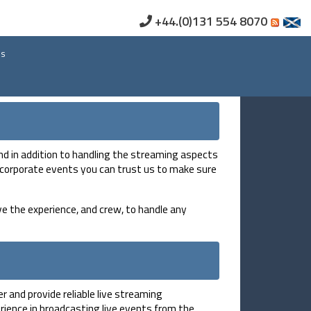
+44.(0)131 554 8070
us
nd in addition to handling the streaming aspects
ge corporate events you can trust us to make sure
e the experience, and crew, to handle any
 and provide reliable live streaming
ience in broadcasting live events from the