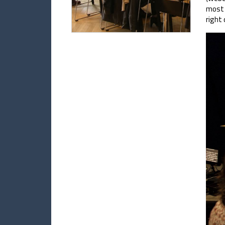
most 
right