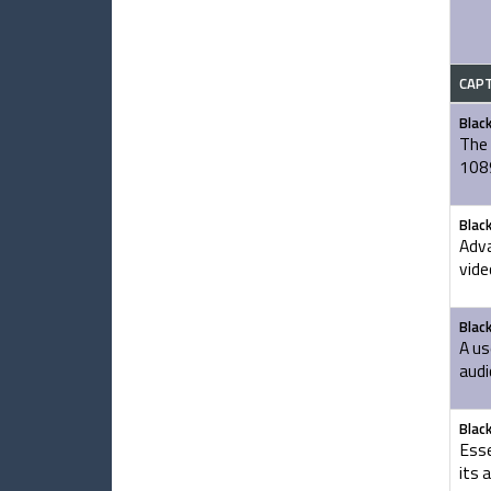
CAP
Blac
The 
1089
Blac
Adva
vide
Blac
A us
audi
Blac
Esse
its 