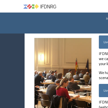
Li
IFDNR
we ca
your 
We ha
scena
Li
IFDNR
(webc