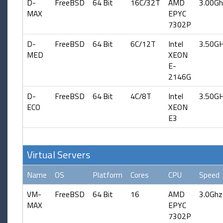
D-
FreeBSD
64 Bit
16C/32T
AMD
3.00Gh
MAX
EPYC
7302P
D-
FreeBSD
64 Bit
6C/12T
Intel
3.50G
MED
XEON
E-
2146G
D-
FreeBSD
64 Bit
4C/8T
Intel
3.50G
ECO
XEON
E3
Virtual Servers
Name
OS
Platform
Cores
CPU
Speed
VM-
FreeBSD
64 Bit
16
AMD
3.0Ghz
MAX
EPYC
7302P