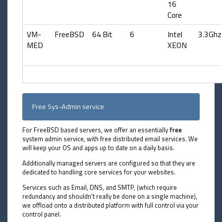
16
Core
VM-
FreeBSD
64 Bit
6
Intel
3.3Ghz
MED
XEON
Free Sys-Admin service
For FreeBSD based servers, we offer an essentially
free
system admin service, with free distributed email services. We
will keep your OS and apps up to date on a daily basis.
Additionally managed servers are configured so that they are
dedicated to handling core services for your websites.
Services such as Email, DNS, and SMTP, (which require
redundancy and shouldn't really be done on a single machine),
we offload onto a distributed platform with full control via your
control panel.