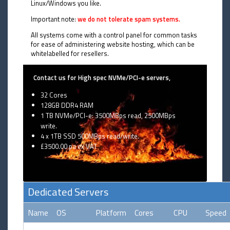
Linux/Windows you like.
Important note:
we do not tolerate spam systems.
All systems come with a control panel for common tasks
for ease of administering website hosting, which can be
whitelabelled for resellers.
Contact us for High spec NVMe/PCI-e servers,
32 Cores
128GB DDR4 RAM
1 TB NVMe/PCI-e: 3500MBps read, 2500MBps
write.
4 x 1TB SSD 500MBps read/write.
£3500.00 pa ex VAT
Dedicated Servers
Name
OS
Platform
Cores
CPU
Speed