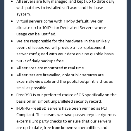
All servers are fully managed, and kept up to date daily
with patches to installed software and the base
system.
Virtual servers come with 1 IP by default, We can
allocate up to 10 IP's for Dedicated Servers where
usage can be justified.
We are responsible for the hardware. In the unlikely
event of issues we will provide a live replacement
server configured with your data on a no quibble basis.
50GB of daily backups free
All services are monitored in real time.
All servers are firewalled, only public services are
externally viewable and the public footprint is thus as
small as possible.
FreeBSD is our preferred choice of OS specifically on the
basis on an almost unparalleled security record.
IFDNRG FreeBSD servers have been verified as PCI
Compliant. This means we have passed regular rigorous
external 3rd party checks to ensure that our servers
are up to date, free from known vulnerabilities and