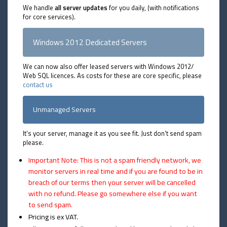
We handle
all server updates
for you daily, (with notifications
for core services).
Windows 2012 Dedicated Servers
We can now also offer leased servers with Windows 2012/
Web SQL licences. As costs for these are core specific, please
contact us
Unmanaged Servers
It's your server, manage it as you see fit. Just don't send spam
please.
Important Note: This is not a spam friendly network, we
monitor servers in real time and if you are found to be in
breach of our terms then your server will be cancelled
with no refund. Please go somewhere else if you want
to send spam.
Pricing is ex VAT.