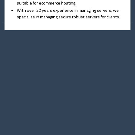
suitable for ecommerce hosting.
With over 20 years experience in managing servers, we
specialise in managing secure robust servers for clients.