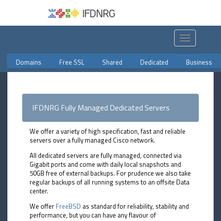
Toggle
navigation
Domains
Free SSL
Shared
Dedicated
Business
IFDNRG Fully Managed Dedicated Servers
We offer a variety of high specification, fast and reliable
servers over a fully managed Cisco network.
All dedicated servers are fully managed, connected via
Gigabit ports and come with daily local snapshots and
50GB free of external backups. For prudence we also take
regular backups of all running systems to an offsite Data
center.
We offer
FreeBSD
as standard for reliability, stability and
performance, but you can have any flavour of